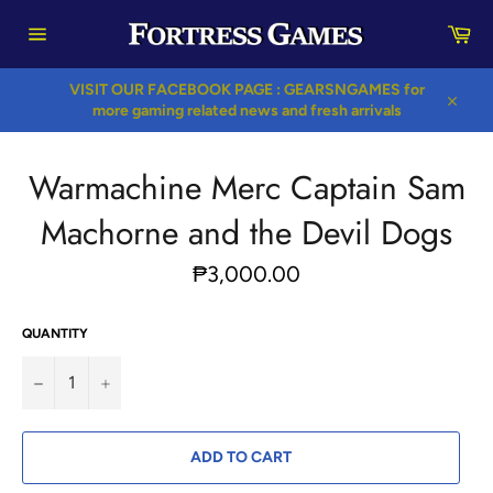
Skip
Car
to
content
Site
navigation
VISIT OUR FACEBOOK PAGE : GEARSNGAMES for
more gaming related news and fresh arrivals
Close
Warmachine Merc Captain Sam
Machorne and the Devil Dogs
Regular
₱3,000.00
price
QUANTITY
−
+
ADD TO CART