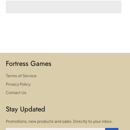
Fortress Games
Terms of Service
Privacy Policy
Contact Us
Stay Updated
Promotions, new products and sales. Directly to your inbox.