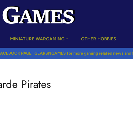
MINIATURE WARGAMING
OTHER HOBBIES
ACEBOOK PAGE : GEARSNGAMES for more gaming related news and fr
rde Pirates