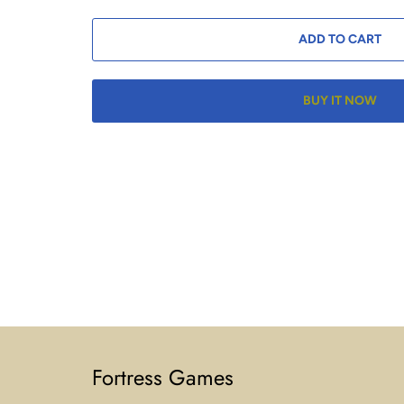
ADD TO CART
BUY IT NOW
Fortress Games