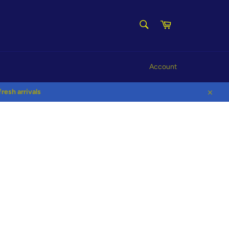
SEARCH
Cart
Search
Account
esh arrivals
Close