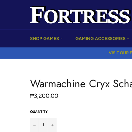
Skip
to
content
SHOP GAMES
GAMING ACCESSORIES
VISIT OUR F
Warmachine Cryx Scha
Regular
₱3,200.00
price
QUANTITY
−
+