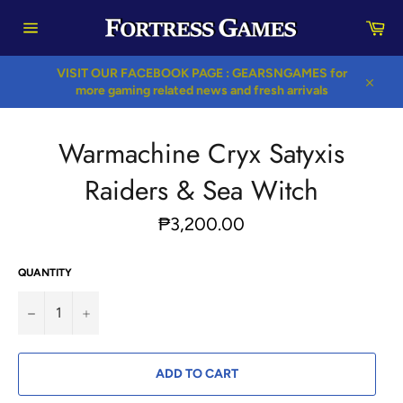
Skip
Car
to
content
Site
navigation
VISIT OUR FACEBOOK PAGE : GEARSNGAMES for
more gaming related news and fresh arrivals
Close
Warmachine Cryx Satyxis
Raiders & Sea Witch
Regular
₱3,200.00
price
QUANTITY
−
+
ADD TO CART