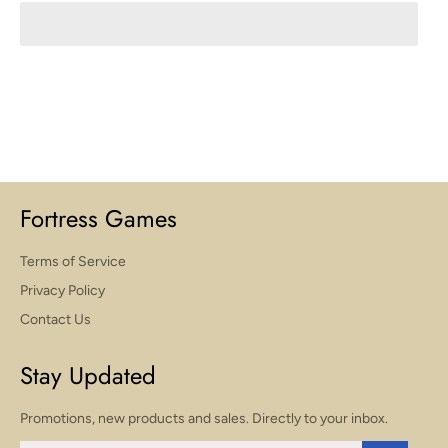
Fortress Games
Terms of Service
Privacy Policy
Contact Us
Stay Updated
Promotions, new products and sales. Directly to your inbox.