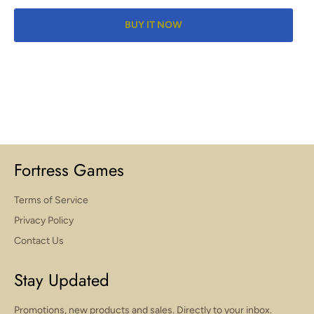
BUY IT NOW
Fortress Games
Terms of Service
Privacy Policy
Contact Us
Stay Updated
Promotions, new products and sales. Directly to your inbox.