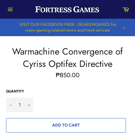
Skip
Car
to
content
Site
navigation
VISIT OUR FACEBOOK PAGE : GEARSNGAMES for
more gaming related news and fresh arrivals
Close
Warmachine Convergence of
Cyriss Optifex Directive
Regular
₱850.00
price
QUANTITY
−
+
ADD TO CART