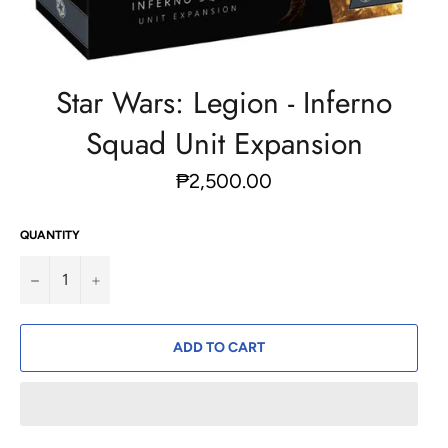
Star Wars: Legion - Inferno
Squad Unit Expansion
Regular
₱2,500.00
price
QUANTITY
−
+
ADD TO CART