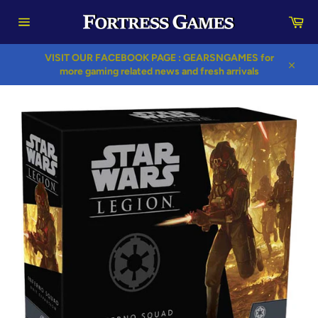
Skip
Car
to
content
Site
navigation
VISIT OUR FACEBOOK PAGE : GEARSNGAMES for
more gaming related news and fresh arrivals
Close