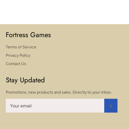
Fortress Games
Terms of Service
Privacy Policy
Contact Us
Stay Updated
Promotions, new products and sales. Directly to your inbox.
SUBSCR