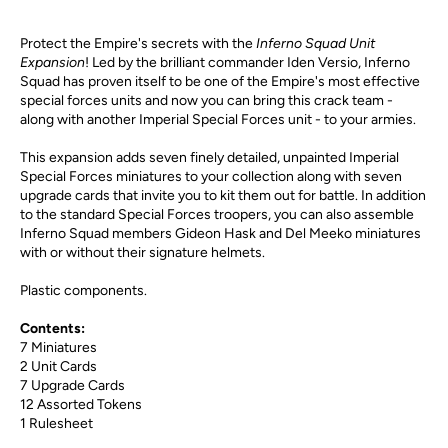
Protect the Empire's secrets with the
Inferno Squad Unit
Expansion
! Led by the brilliant commander Iden Versio, Inferno
Squad has proven itself to be one of the Empire's most effective
special forces units and now you can bring this crack team -
along with another Imperial Special Forces unit - to your armies.
This expansion adds seven finely detailed, unpainted Imperial
Special Forces miniatures to your collection along with seven
upgrade cards that invite you to kit them out for battle. In addition
to the standard Special Forces troopers, you can also assemble
Inferno Squad members Gideon Hask and Del Meeko miniatures
with or without their signature helmets.
Plastic components.
Contents:
7 Miniatures
2 Unit Cards
7 Upgrade Cards
12 Assorted Tokens
1 Rulesheet