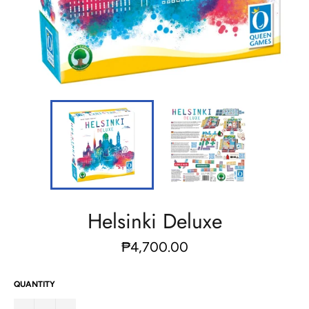
Helsinki Deluxe
Regular
₱4,700.00
price
QUANTITY