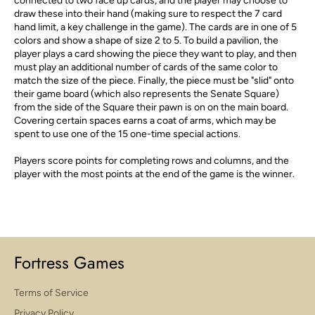
connected to two face up cards, and the player may choose to
draw these into their hand (making sure to respect the 7 card
hand limit, a key challenge in the game). The cards are in one of 5
colors and show a shape of size 2 to 5. To build a pavilion, the
player plays a card showing the piece they want to play, and then
must play an additional number of cards of the same color to
match the size of the piece. Finally, the piece must be "slid" onto
their game board (which also represents the Senate Square)
from the side of the Square their pawn is on on the main board.
Covering certain spaces earns a coat of arms, which may be
spent to use one of the 15 one-time special actions.
Players score points for completing rows and columns, and the
player with the most points at the end of the game is the winner.
Fortress Games
Terms of Service
Privacy Policy