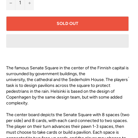
−
+
SOLD OUT
The famous Senate Square in the center of the Finnish capital is
surrounded by government buildings, the
university, the cathedral and the Sederholm House. The players ́
task is to design pavilions across the square to protect
pedestrians in the rain. Helsinki is based on the design of
Copenhagen by the same design team, but with some added
complexity.
The center board depicts the Senate Square with 8 spaces (two
per side) and 8 cards, with each card connected to two spaces.
The player on their turn advances their pawn 1-3 spaces, then
must choose to take cards or build a pavilion. Each space is