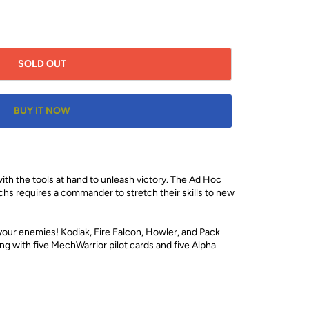
SOLD OUT
BUY IT NOW
h the tools at hand to unleash victory. The Ad Hoc
chs requires a commander to stretch their skills to new
our enemies! Kodiak, Fire Falcon, Howler, and Pack
g with five MechWarrior pilot cards and five Alpha