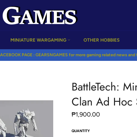
MINIATURE WARGAMING
OTHER HOBBIES
ACEBOOK PAGE : GEARSNGAMES for more gaming related news and fr
BattleTech: Mi
Clan Ad Hoc 
Regular
₱1,900.00
price
QUANTITY