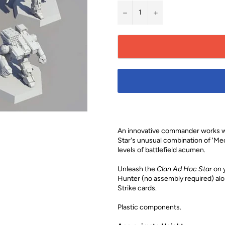
−
+
An innovative commander works wit
Star's unusual combination of 'Me
levels of battlefield acumen.
Unleash the
Clan Ad Hoc Star
on y
Hunter (no assembly required) alon
Strike cards.
Plastic components.