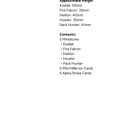
Approximate Height
Kodiak: 55mm
Fire Falcon: 35mm
Hellion: 40mm
Howler: 35mm
Pack Hunter: 41mm
Contents:
5 Miniatures
‣ Kodiak
‣ Fire Falcon
‣ Hellion
‣ Howler
‣ Pack Hunter
5 MechWarrior Cards
5 Alpha Strike Cards