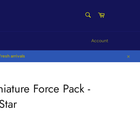
SEARCH
Cart
Search
Account
esh arrivals
Close
niature Force Pack -
Star